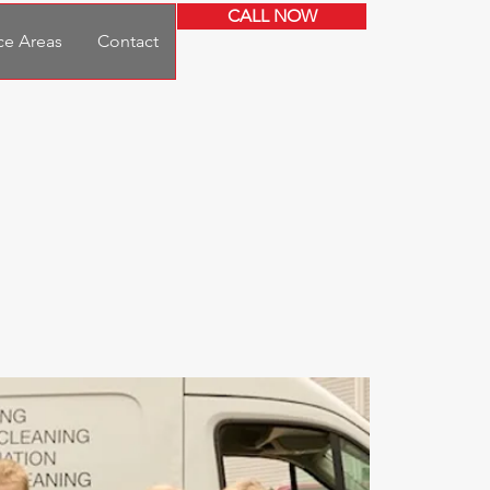
CALL NOW
ce Areas
Contact