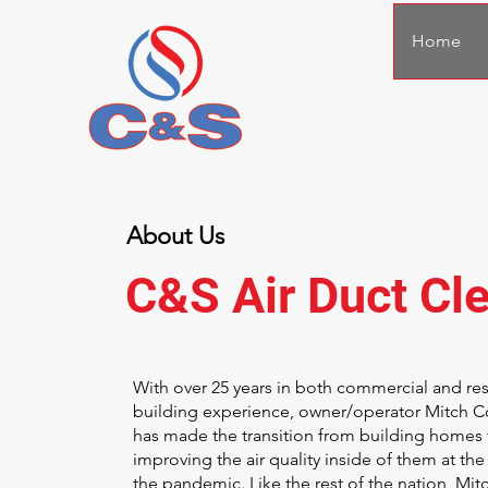
Home
About Us
C&S Air Duct Cl
With over 25 years in both commercial and res
building experience, owner/operator Mitch 
has made the transition from building homes 
improving the air quality inside of them at the 
the pandemic. Like the rest of the nation, Mit