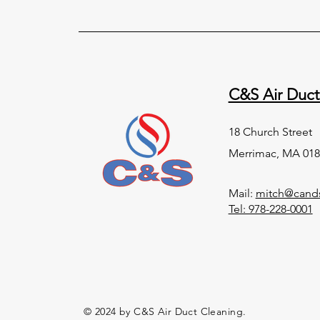
C&S Air Duct
18 Church Street
Merrimac, MA 018
Mail:
mitch@cands
Tel: 978-228-0001
© 2024 by C&S Air Duct Cleaning.