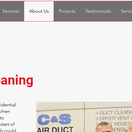
Services
About Us
Projects
Testimonials
Servi
eaning
idential
Cohen
to
start of
ch could