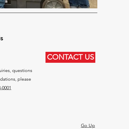
Us
CONTACT US
uiries, questions
ations, please
8-0001
Go Up