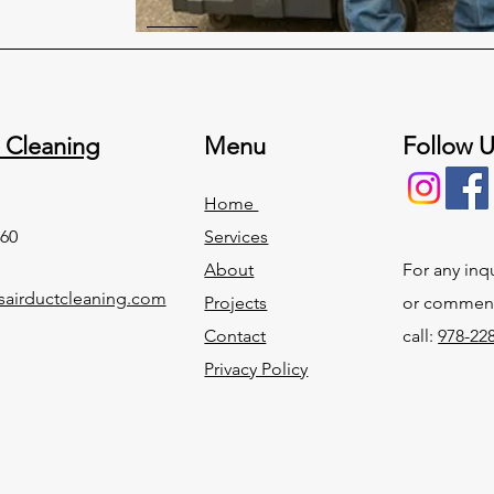
 Cleaning
Menu
Follow 
Home
60
Services
About
For any inq
airductcleaning.com
Projects
or commend
Contact
call:
978-22
Privacy Policy