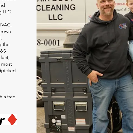
and
g LLC.
 HVAC,
grown
,
g the
C&S
duct,
e most
dpicked
h a free