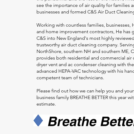
see the importance of air quality for families 
businesses and formed C&S Air Duct Cleanin
Working with countless families, businesses,
and home improvement contractors, He has 
C&S into New England's most highly reviewed
trustworthy air duct cleaning company. Servin
NorthShore, southern NH and southern ME, 
provides both residential and commercial air 
dryer vent and ac condenser cleaning with th
advanced HEPA-VAC technology with his han
competent team of technicians.
Please find out how we can help you and your
business family BREATHE BETTER this year wit
estimate.