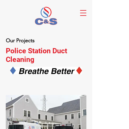
Our Projects
Police Station Duct
Cleaning